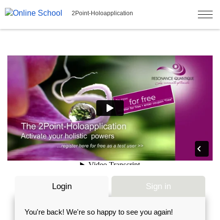
2Point-Holoapplication
Login
Sign in
You're back! We're so happy to see you again!