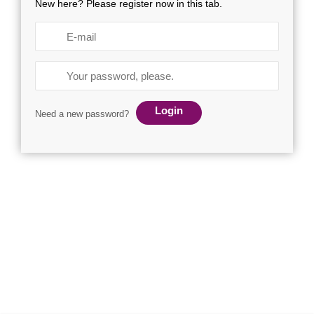
New here? Please register now in this tab.
Login
Need a new password?