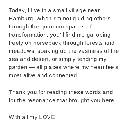
Today, I live in a small village near
Hamburg. When I’m not guiding others
through the quantum spaces of
transformation, you’ll find me galloping
freely on horseback through forests and
meadows, soaking up the vastness of the
sea and desert, or simply tending my
garden — all places where my heart feels
most alive and connected.
Thank you for reading these words and
for the resonance that brought you here.
With all my LOVE