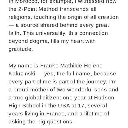
In Morocco, for example, I witnessed how
the 2-Point Method transcends all
religions, touching the origin of all creation
— a source shared behind every great
faith. This universality, this connection
beyond dogma, fills my heart with
gratitude.
My name is Frauke Mathilde Helene
Kaluzinski — yes, the full name, because
every part of me is part of the journey. I’m
a proud mother of two wonderful sons and
a true global citizen: one year at Hudson
High School in the USA at 17, several
years living in France, and a lifetime of
asking the big questions.