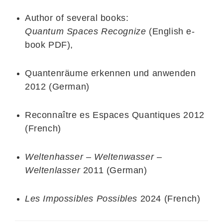
Author of several books:
Quantum Spaces Recognize
(English e-
book PDF),
Quantenräume erkennen und anwenden
2012 (German)
Reconnaître es Espaces Quantiques 2012
(French)
Weltenhasser – Weltenwasser –
Weltenlasser
2011 (German)
Les Impossibles Possibles
2024 (French)