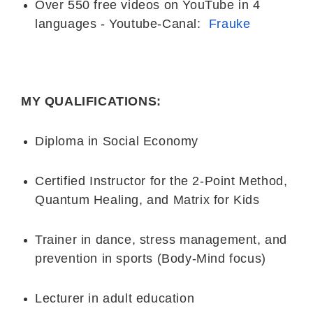
Over 550 free videos on YouTube in 4
languages - Youtube-Canal:
Frauke
MY QUALIFICATIONS:
Diploma in Social Economy
Certified Instructor for the 2-Point Method,
Quantum Healing, and Matrix for Kids
Trainer in dance, stress management, and
prevention in sports (Body-Mind focus)
Lecturer in adult education