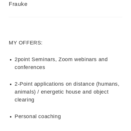
Frauke
MY OFFERS:
2point Seminars, Zoom webinars and
conferences
2-Point applications on distance (humans,
animals) / energetic house and object
clearing
Personal coaching