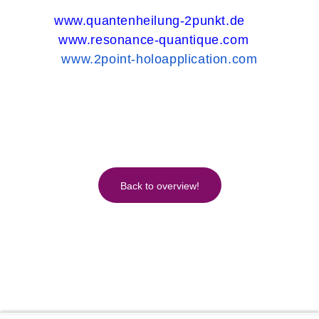
www.quantenheilung-2punkt.de
www.resonance-quantique.com
www.2point-holoapplication.com
Back to overview!