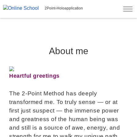
2Point-Holoapplication
About me
Heartful greetings
The 2-Point Method has deeply
transformed me. To truly sense — or at
first just suspect — the immense power
and greatness of the human being was
and still is a source of awe, energy, and
strength for me to walk my unique path.