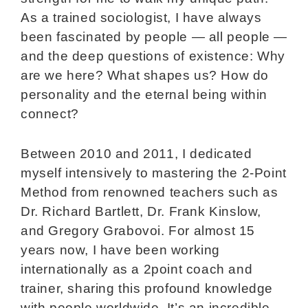
As a trained sociologist, I have always
been fascinated by people — all people —
and the deep questions of existence: Why
are we here? What shapes us? How do
personality and the eternal being within
connect?
Between 2010 and 2011, I dedicated
myself intensively to mastering the 2-Point
Method from renowned teachers such as
Dr. Richard Bartlett, Dr. Frank Kinslow,
and Gregory Grabovoi. For almost 15
years now, I have been working
internationally as a 2point coach and
trainer, sharing this profound knowledge
with people worldwide. It’s an incredible