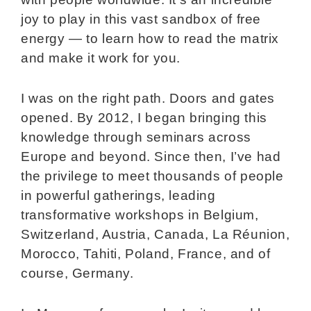
joy to play in this vast sandbox of free
energy — to learn how to read the matrix
and make it work for you.
I was on the right path. Doors and gates
opened. By 2012, I began bringing this
knowledge through seminars across
Europe and beyond. Since then, I’ve had
the privilege to meet thousands of people
in powerful gatherings, leading
transformative workshops in Belgium,
Switzerland, Austria, Canada, La Réunion,
Morocco, Tahiti, Poland, France, and of
course, Germany.